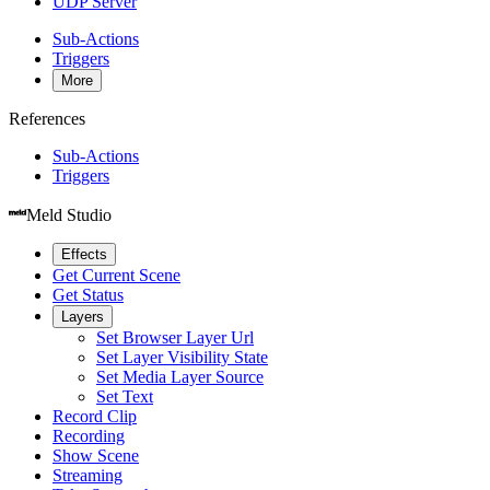
UDP Server
Sub-Actions
Triggers
More
References
Sub-Actions
Triggers
Meld Studio
Effects
Get Current Scene
Get Status
Layers
Set Browser Layer Url
Set Layer Visibility State
Set Media Layer Source
Set Text
Record Clip
Recording
Show Scene
Streaming