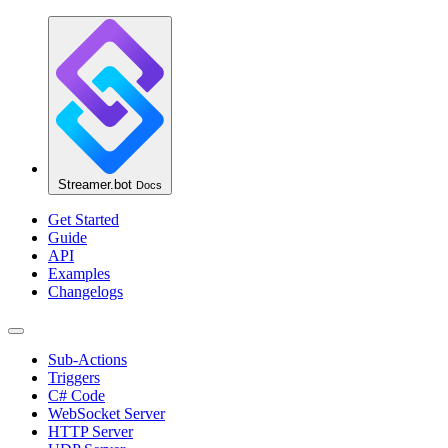
Streamer.bot
Docs
Get Started
Guide
API
Examples
Changelogs
Sub-Actions
Triggers
C# Code
WebSocket Server
HTTP Server