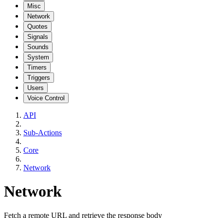
Misc
Network
Quotes
Signals
Sounds
System
Timers
Triggers
Users
Voice Control
API
Sub-Actions
Core
Network
Network
Fetch a remote URL and retrieve the response body