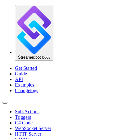
Streamer.bot
Docs
Get Started
Guide
API
Examples
Changelogs
Sub-Actions
Triggers
C# Code
WebSocket Server
HTTP Server