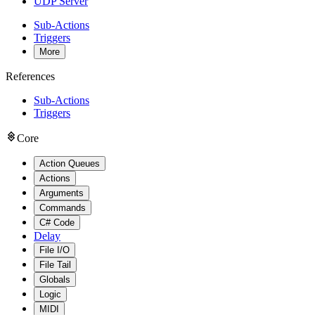
UDP Server
Sub-Actions
Triggers
More
References
Sub-Actions
Triggers
Core
Action Queues
Actions
Arguments
Commands
C# Code
Delay
File I/O
File Tail
Globals
Logic
MIDI