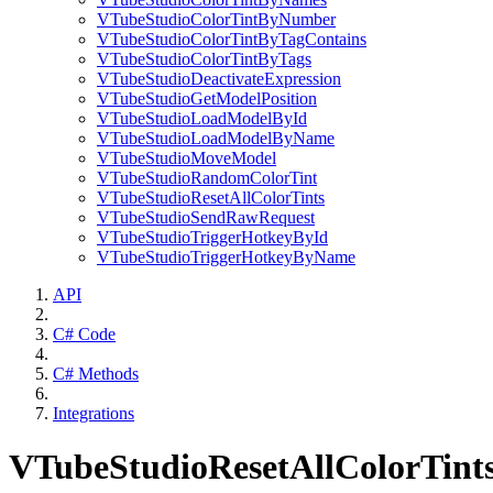
VTubeStudioColorTintByNumber
VTubeStudioColorTintByTagContains
VTubeStudioColorTintByTags
VTubeStudioDeactivateExpression
VTubeStudioGetModelPosition
VTubeStudioLoadModelById
VTubeStudioLoadModelByName
VTubeStudioMoveModel
VTubeStudioRandomColorTint
VTubeStudioResetAllColorTints
VTubeStudioSendRawRequest
VTubeStudioTriggerHotkeyById
VTubeStudioTriggerHotkeyByName
API
C# Code
C# Methods
Integrations
VTubeStudioResetAllColorTint