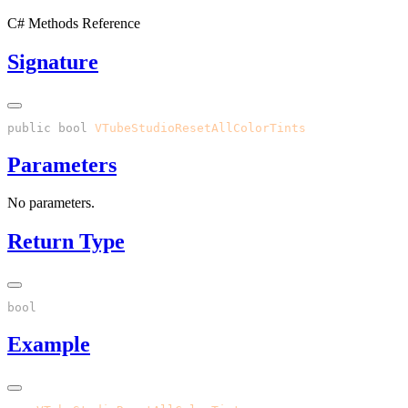
C# Methods Reference
Signature
public
 bool
 VTubeStudioResetAllColorTints
Parameters
No parameters.
Return Type
Example