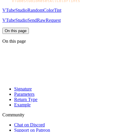
CPH.
VTubeStudioResetAllColorTints
VTubeStudioRandomColorTint
VTubeStudioSendRawRequest
On this page
On this page
Signature
Parameters
Return Type
Example
Community
Chat on Discord
Support on Patreon