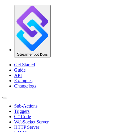
Streamer.bot
Docs
Get Started
Guide
API
Examples
Changelogs
Sub-Actions
Triggers
C# Code
WebSocket Server
HTTP Server