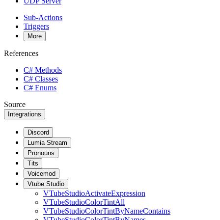
UDP Server
Sub-Actions
Triggers
More
References
C# Methods
C# Classes
C# Enums
Source
Integrations
Discord
Lumia Stream
Pronouns
Tits
Voicemod
Vtube Studio
VTubeStudioActivateExpression
VTubeStudioColorTintAll
VTubeStudioColorTintByNameContains
VTubeStudioColorTintByNames