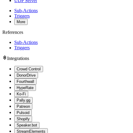
UDP Server
Sub-Actions
Triggers
More
References
Sub-Actions
Triggers
Integrations
Crowd Control
DonorDrive
Fourthwall
HypeRate
Ko-Fi
Pally.gg
Patreon
Pulsoid
Shopify
Speaker.bot
StreamElements