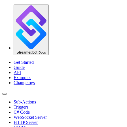
Streamer.bot
Docs
Get Started
Guide
API
Examples
Changelogs
Sub-Actions
Triggers
C# Code
WebSocket Server
HTTP Server