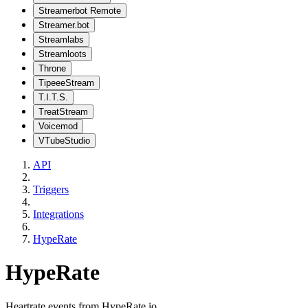
Streamerbot Remote
Streamer.bot
Streamlabs
Streamloots
Throne
TipeeeStream
T.I.T.S.
TreatStream
Voicemod
VTubeStudio
API
Triggers
Integrations
HypeRate
HypeRate
Heartrate events from HypeRate.io